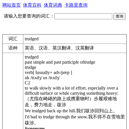
网站首页
体育百科
体育词典
卡路里查询
请输入您要查询的词汇：
词汇
trudged
语种
英语、汉语、英汉翻译、汉英翻译
trudged
past simple and past participle oftrudge
trudge
verb[ Iusually+ adv/prep ]
uk /trʌdʒ/ us /trʌdʒ/
C2
to walk slowly with a lot of effort, especially over a
difficult surface or while carrying something heavy:
（尤指在崎岖的路上或携重物时）步履艰难地
走，费力地走，跋涉
We trudged back up the hill.我们跋涉回到山上。
I'd had to trudge through the snow.我不得不在雪地里
跋涉。
Synonyms