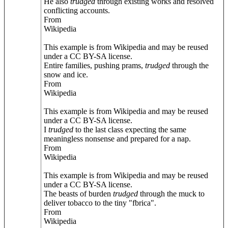
He also
trudged
through existing works and resolved
conflicting accounts.
From
Wikipedia
This example is from Wikipedia and may be reused
under a CC BY-SA license.
Entire families, pushing prams,
trudged
through the
snow and ice.
From
Wikipedia
This example is from Wikipedia and may be reused
under a CC BY-SA license.
I
trudged
to the last class expecting the same
meaningless nonsense and prepared for a nap.
From
Wikipedia
This example is from Wikipedia and may be reused
under a CC BY-SA license.
The beasts of burden
trudged
through the muck to
deliver tobacco to the tiny "fbrica".
From
Wikipedia