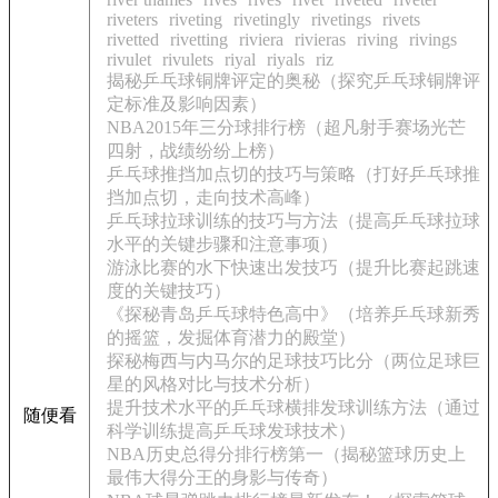
riveters
riveting
rivetingly
rivetings
rivets
rivetted
rivetting
riviera
rivieras
riving
rivings
rivulet
rivulets
riyal
riyals
riz
揭秘乒乓球铜牌评定的奥秘（探究乒乓球铜牌评
定标准及影响因素）
NBA2015年三分球排行榜（超凡射手赛场光芒
四射，战绩纷纷上榜）
乒乓球推挡加点切的技巧与策略（打好乒乓球推
挡加点切，走向技术高峰）
乒乓球拉球训练的技巧与方法（提高乒乓球拉球
水平的关键步骤和注意事项）
游泳比赛的水下快速出发技巧（提升比赛起跳速
度的关键技巧）
《探秘青岛乒乓球特色高中》（培养乒乓球新秀
的摇篮，发掘体育潜力的殿堂）
探秘梅西与内马尔的足球技巧比分（两位足球巨
星的风格对比与技术分析）
提升技术水平的乒乓球横排发球训练方法（通过
随便看
科学训练提高乒乓球发球技术）
NBA历史总得分排行榜第一（揭秘篮球历史上
最伟大得分王的身影与传奇）