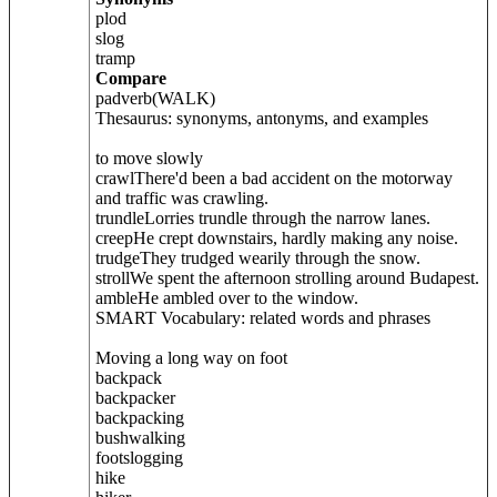
plod
slog
tramp
Compare
padverb(WALK)
Thesaurus: synonyms, antonyms, and examples
to move slowly
crawlThere'd been a bad accident on the motorway
and traffic was crawling.
trundleLorries trundle through the narrow lanes.
creepHe crept downstairs, hardly making any noise.
trudgeThey trudged wearily through the snow.
strollWe spent the afternoon strolling around Budapest.
ambleHe ambled over to the window.
SMART Vocabulary: related words and phrases
Moving a long way on foot
backpack
backpacker
backpacking
bushwalking
footslogging
hike