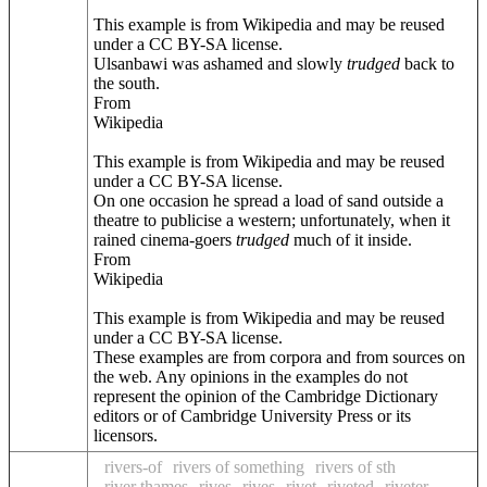
This example is from Wikipedia and may be reused
under a CC BY-SA license.
Ulsanbawi was ashamed and slowly
trudged
back to
the south.
From
Wikipedia
This example is from Wikipedia and may be reused
under a CC BY-SA license.
On one occasion he spread a load of sand outside a
theatre to publicise a western; unfortunately, when it
rained cinema-goers
trudged
much of it inside.
From
Wikipedia
This example is from Wikipedia and may be reused
under a CC BY-SA license.
These examples are from corpora and from sources on
the web. Any opinions in the examples do not
represent the opinion of the Cambridge Dictionary
editors or of Cambridge University Press or its
licensors.
rivers-of
rivers of something
rivers of sth
river thames
rives
rives
rivet
riveted
riveter