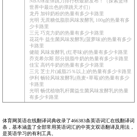
NBA球星弹跳力排行榜最新发布！（探索篮球
世界中最出色的弹跳天才们）
龙丹 加锌奶粉的热量有多少卡路里
光明 无蔗糖低脂肪风味发酵乳 100g的热量有多
少卡路里
三元 巧克力奶的热量有多少卡路里
花花牛 益生菌风味发酵乳(菠萝味)的热量有多少
卡路里
健能 风味发酵乳 (红枣味)的热量有多少卡路里
乔克希尔斯 部分脱脂牛奶的热量有多少卡路里
佳宝 高钙牛奶的热量有多少卡路里
三元 芝士片(减脂25％以上)的热量有多少卡路里
伊利 畅轻风味发酵乳(燕麦+草莓)的热量有多少
卡路里
光明 畅优植物乳杆菌益生菌风味发酵乳的热量
有多少卡路里
体育网英语在线翻译词典收录了466383条英语词汇在线翻译词
条，基本涵盖了全部常用英语词汇的中英文双语翻译及用法，
是英语学习的有利工具。