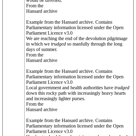
would be diverted.
From the
Hansard archive
Example from the Hansard archive. Contains
Parliamentary information licensed under the Open
Parliament Licence v3.0
We are reaching the end of the devolution pilgrimage
in which we
trudged
so manfully through the long
days of summer.
From the
Hansard archive
Example from the Hansard archive. Contains
Parliamentary information licensed under the Open
Parliament Licence v3.0
Local government and health authorities have
trudged
down this rocky path with increasingly heavy hearts
and increasingly lighter purses.
From the
Hansard archive
Example from the Hansard archive. Contains
Parliamentary information licensed under the Open
Parliament Licence v3.0