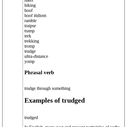
hiker
hiking
hoof
hoof itidiom
ramble
traipse
tramp
trek
trekking
tromp
trudge
ultra-distance
yomp
Phrasal verb
trudge through something
Examples of trudged
trudged