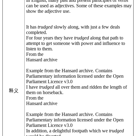
In English, many past and present participles of verbs
can be used as adjectives. Some of these examples may
show the adjective use.
It has
trudged
slowly along, with just a few deals
completed.
For four years they have
trudged
along that path to
attempt to get someone with power and influence to
listen to them.
From the
Hansard archive
Example from the Hansard archive. Contains
Parliamentary information licensed under the Open
Parliament Licence v3.0
I have
trudged
all over them and ridden the length of
释义
them on horseback.
From the
Hansard archive
Example from the Hansard archive. Contains
Parliamentary information licensed under the Open
Parliament Licence v3.0
In addition, a delightful footpath which we
trudged